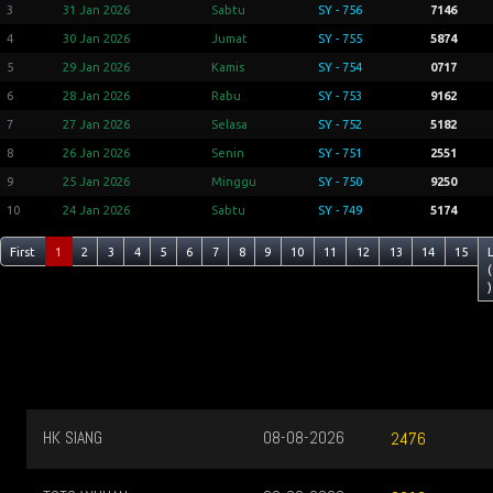
3
31 Jan 2026
Sabtu
SY - 756
7146
4
30 Jan 2026
Jumat
SY - 755
5874
5
29 Jan 2026
Kamis
SY - 754
0717
6
28 Jan 2026
Rabu
SY - 753
9162
7
27 Jan 2026
Selasa
SY - 752
5182
8
26 Jan 2026
Senin
SY - 751
2551
9
25 Jan 2026
Minggu
SY - 750
9250
10
24 Jan 2026
Sabtu
SY - 749
5174
First
1
2
3
4
5
6
7
8
9
10
11
12
13
14
15
(
)
Togel Result
HK SIANG
08-08-2026
2476