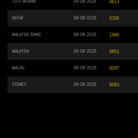
TOTO WUHAN
09-08-2026
9813
QATAR
08-08-2026
5256
MALAYSIA SIANG
08-08-2026
1986
MALAYSIA
08-08-2026
6851
MACAU
08-08-2026
9097
SYDNEY
08-08-2026
8083