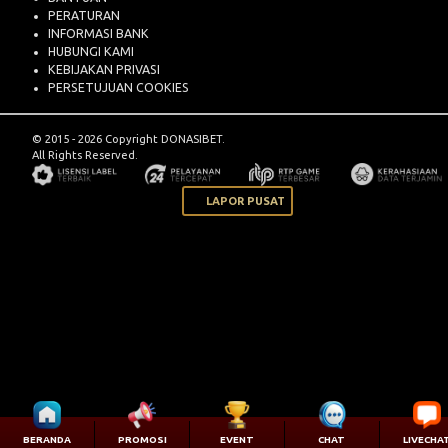
PERATURAN
INFORMASI BANK
HUBUNGI KAMI
KEBIJAKAN PRIVASI
PERSETUJUAN COOKIES
© 2015 - 2026 Copyright DONASIBET.
All Rights Reserved.
LAPOR PUSAT
BERANDA
PROMOSI
EVENT
CHAT
LIVECHA