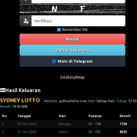
Remember Me
Masuk
Daftar Sekarang
Main di Telegram
Desktop
Wap
Hasil Keluaran
SYDNEY LOTTO
Website:
sydneylotto.com
, Hari:
Setiap Hari
, Tutup:
13.30
Result:
14:00 WIB
No
Tanggal
Hari
Pasaran
Result
1
01 Feb 2026
Minggu
SY - 758
1706
2
31 Jan 2026
Sabtu
SY - 757
8592