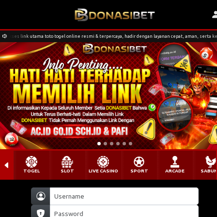
ses link utama toto togel online resmi & terpercaya, hadir dengan layanan cepat, aman, serta kemu
TOGEL
SLOT
LIVE CASINO
SPORT
ARCADE
SABU