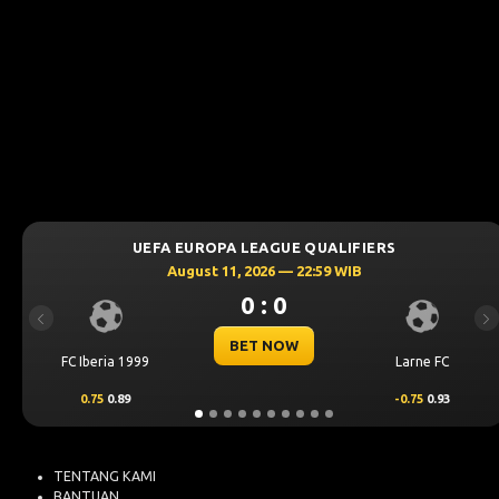
UEFA EUROPA LEAGUE QUALIFIERS
August 11, 2026 — 22:59 WIB
0 : 0
Previous
Ne
BET NOW
FC Iberia 1999
Larne FC
0.75
0.89
-0.75
0.93
TENTANG KAMI
BANTUAN