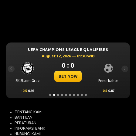
UEFA CHAMPIONS LEAGUE QUALIFIERS
August 12, 2026 — 01:30 WIB
0 : 0
Previous
Next
BET NOW
SK Sturm Graz
Fenerbahce
-0.5
0.95
0.5
0.87
TENTANG KAMI
BANTUAN
PERATURAN
INFORMASI BANK
HUBUNGI KAMI