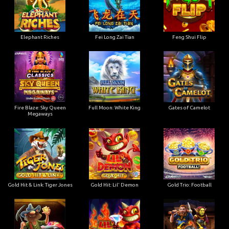
Elephant Riches
Fei Long Zai Tian
Feng Shui Flip
Fire Blaze: Sky Queen
Full Moon: White King
Gates of Camelot
Megaways
Gold Hit & Link: Tiger Jones
Gold Hit: Lil' Demon
Gold Trio: Football