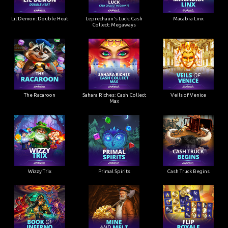
Lil Demon: Double Heat
Leprechaun's Luck: Cash
Macabra Linx
Collect: Megaways
The Racaroon
Sahara Riches: Cash Collect
Veils of Venice
Max
Wizzy Trix
Primal Spirits
Cash Truck Begins