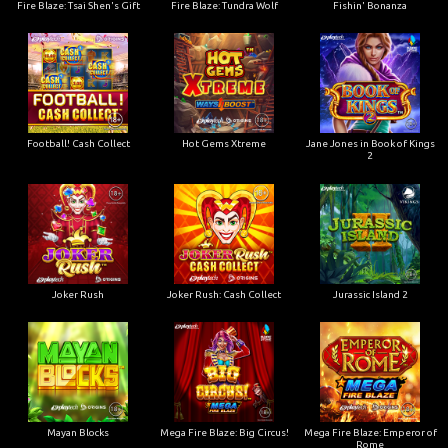
Fire Blaze: Tsai Shen's Gift
Fire Blaze: Tundra Wolf
Fishin' Bonanza
Football! Cash Collect
Hot Gems Xtreme
Jane Jones in Book of Kings
2
Joker Rush
Joker Rush: Cash Collect
Jurassic Island 2
Mayan Blocks
Mega Fire Blaze: Big Circus!
Mega Fire Blaze: Emperor of
Rome