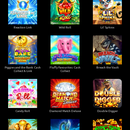
Reaction Link
Wild Roll
Lil' Sphinx
Piggies and the Bank: Cash
Fluffy Favourites: Cash
Breach the Vault
Collect & Link
Collect
Candy Roll
Diamond Match Deluxe
Double Digger