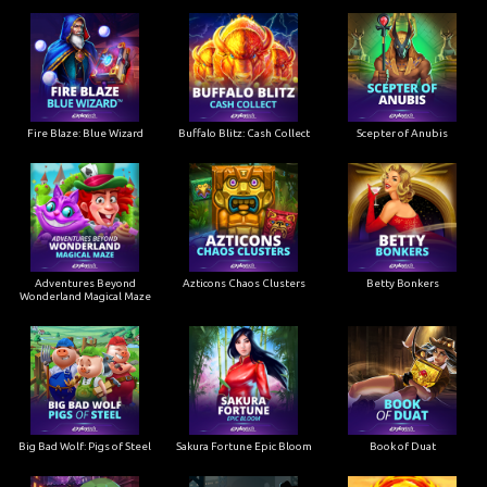
Fire Blaze: Blue Wizard
Buffalo Blitz: Cash Collect
Scepter of Anubis
Adventures Beyond
Azticons Chaos Clusters
Betty Bonkers
Wonderland Magical Maze
Big Bad Wolf: Pigs of Steel
Sakura Fortune Epic Bloom
Book of Duat