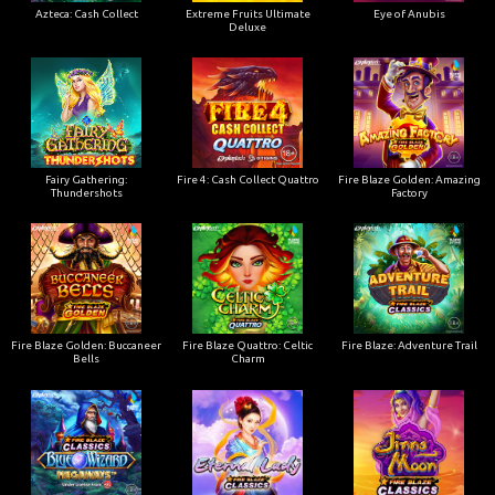
Azteca: Cash Collect
Extreme Fruits Ultimate
Eye of Anubis
Deluxe
Fairy Gathering:
Fire 4: Cash Collect Quattro
Fire Blaze Golden: Amazing
Thundershots
Factory
Fire Blaze Golden: Buccaneer
Fire Blaze Quattro: Celtic
Fire Blaze: Adventure Trail
Bells
Charm