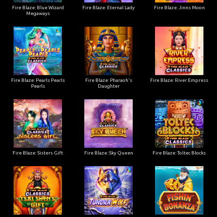
Fire Blaze: Blue Wizard
Fire Blaze: Eternal Lady
Fire Blaze: Jinns Moon
Megaways
Fire Blaze: Pearls Pearls
Fire Blaze: Pharaoh's
Fire Blaze: River Empress
Pearls
Daughter
Fire Blaze: Sisters Gift
Fire Blaze: Sky Queen
Fire Blaze: Toltec Blocks