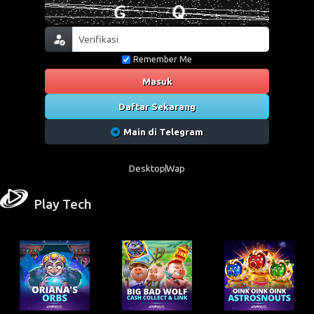
Remember Me
Masuk
Daftar Sekarang
Main di Telegram
Desktop
Wap
Play Tech