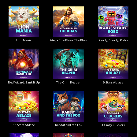
Lion Mania
Mega Fire Blaze: The Khan
Ready, Steady, Robo
Red Wizard: Bank It Up
The Grim Reaper
9 Stars Ablaze
15 Stars Ablaze
Rabbit and the Fox
4 Crazy Cluckers