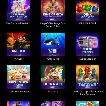
Fire Blaze: White Witch
King of Giza: Mega Cash
Oink Oink Oink
Collect & Link
Archer
Great Blue
Super Stepper
Triple Meow Riches
Ultra Ace
Gold Trio: Leprechauns Luck
Race Bonanza