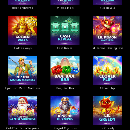
Book of Inferno
Mine & Melt
Flip Royale
Golden Ways
Cash Reveal
Lil Demon: Blazing Lava
Epic Fish: Marlin Madness
Baa, Baa, Baa
Clover Flip
Gold Trio: Santa Surprise
King of Olympus
Lil Greedy