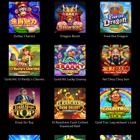
Zodiac Charms
Dragon Bond
Free the Dragon
Gold Hit: O'Reilly's Charms
Gold Hit: Lucky Granny
Fat Choy Choy Sun
Drop for Top
El Ranchero Cash Collect
Gold Trio: Leprechaun's Luck
Diamond Path