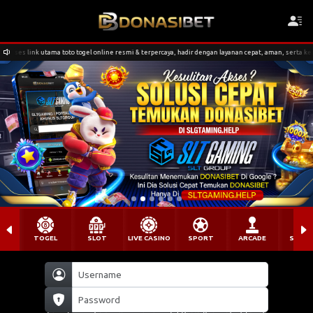
nline resmi & terpercaya, hadir dengan layanan cepat, aman, serta kemudahan bermain setiap hari.
ro**ym Berhasil Withdraw Rp 9.444.000,00
TOGEL
SLOT
LIVE CASINO
SPORT
ARCADE
SABU