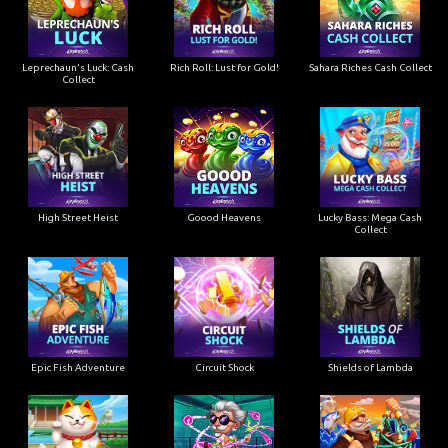
Leprechaun's Luck: Cash
Rich Roll: Lust for Gold!
Sahara Riches Cash Collect
Collect
High Street Heist
Goood Heavens
Lucky Bass: Mega Cash
Collect
Epic Fish Adventure
Circuit Shock
Shields of Lambda