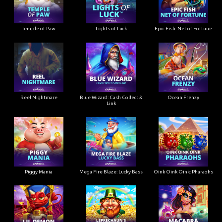
Temple of Paw
Lights of Luck
Epic Fish: Net of Fortune
Reel Nightmare
Blue Wizard: Cash Collect &
Ocean Frenzy
Link
Piggy Mania
Mega Fire Blaze: Lucky Bass
Oink Oink Oink: Pharaohs