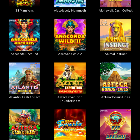
28 Mansions
Absolutely Mammoth
Alohawaii: Cash Collect
Anaconda Uncoiled
Anaconda Wild 2
Animal Instinct
Atlantis: Cash Collect
Aztec Expedition
Azteca: Bonus Lines
Thundershots