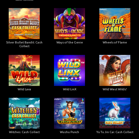
Silver Bullet Bandit: Cash
Ways of the Genie
Wheels of Flame
Collect
Wild Lava
Wild LinX
Wild West Wilds!
Witches: Cash Collect
Wushu Punch
Yu Tu Jin Cai: Cash Collect