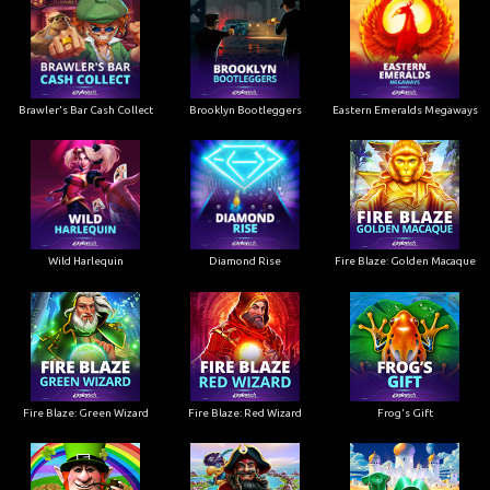
Brawler's Bar Cash Collect
Brooklyn Bootleggers
Eastern Emeralds Megaways
Wild Harlequin
Diamond Rise
Fire Blaze: Golden Macaque
Fire Blaze: Green Wizard
Fire Blaze: Red Wizard
Frog's Gift