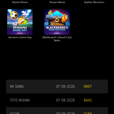
Mystic Mines
Toucan Mania
Scatter Monsters
Spinions Game Day
Blackbeard's Hoard Cash
Sacks
Togel Result
HK SIANG
07-08-2026
8867
TOTO WUHAN
07-08-2026
8442
QATAR
07-08-2026