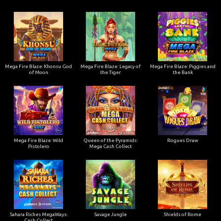
Mega Fire Blaze: Khonsu God
Mega Fire Blaze: Legacy of
Mega Fire Blaze: Piggies and
of Moon
the Tiger
the Bank
Mega Fire Blaze: Wild
Queen of the Pyramids:
Rogues Draw
Pistolero
Mega Cash Collect
Sahara Riches MegaWays:
Savage Jungle
Shields of Rome
Cash Collect