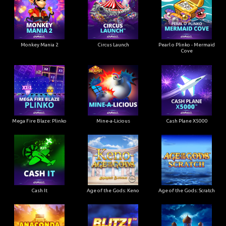
Monkey Mania 2
Circus Launch
Pearl o Plinko - Mermaid
Cove
Mega Fire Blaze: Plinko
Mine-a-Licious
Cash Plane X5000
Cash It
Age of the Gods: Keno
Age of the Gods: Scratch