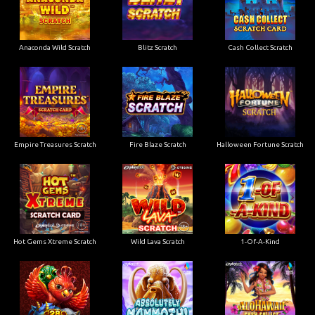
Anaconda Wild Scratch
Blitz Scratch
Cash Collect Scratch
Empire Treasures Scratch
Fire Blaze Scratch
Halloween Fortune Scratch
Hot Gems Xtreme Scratch
Wild Lava Scratch
1-Of-A-Kind