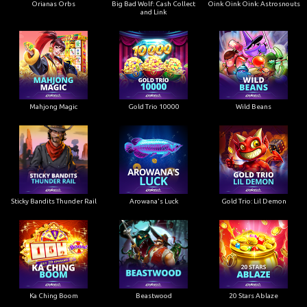
Orianas Orbs
Big Bad Wolf: Cash Collect
Oink Oink Oink: Astrosnouts
and Link
Mahjong Magic
Gold Trio 10000
Wild Beans
Sticky Bandits Thunder Rail
Arowana's Luck
Gold Trio: Lil Demon
Ka Ching Boom
Beastwood
20 Stars Ablaze