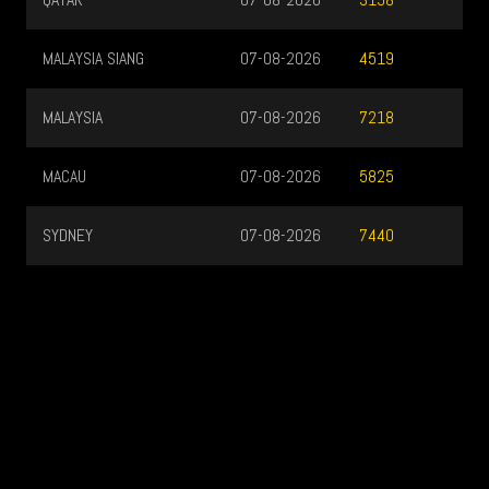
3158
MALAYSIA SIANG
07-08-2026
4519
MALAYSIA
07-08-2026
7218
MACAU
07-08-2026
5825
SYDNEY
07-08-2026
7440