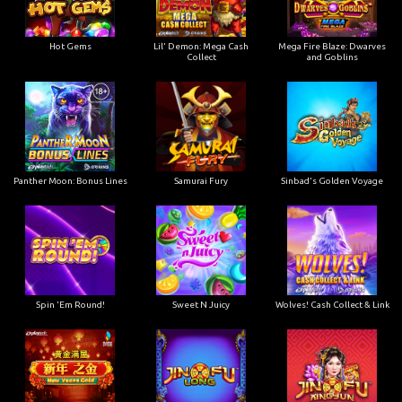
Hot Gems
Lil' Demon: Mega Cash
Mega Fire Blaze: Dwarves
Collect
and Goblins
Panther Moon: Bonus Lines
Samurai Fury
Sinbad's Golden Voyage
Spin 'Em Round!
Sweet N Juicy
Wolves! Cash Collect & Link