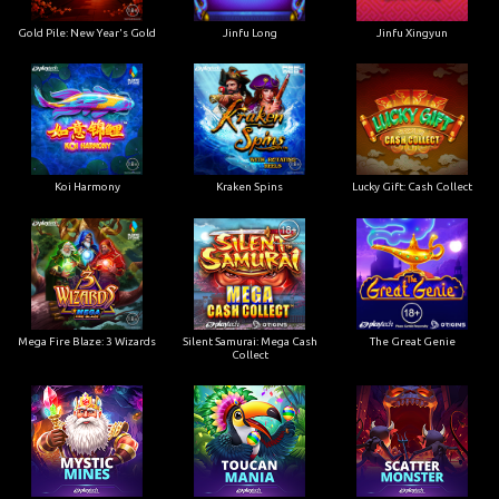
Gold Pile: New Year's Gold
Jinfu Long
Jinfu Xingyun
Koi Harmony
Kraken Spins
Lucky Gift: Cash Collect
Mega Fire Blaze: 3 Wizards
Silent Samurai: Mega Cash
The Great Genie
Collect