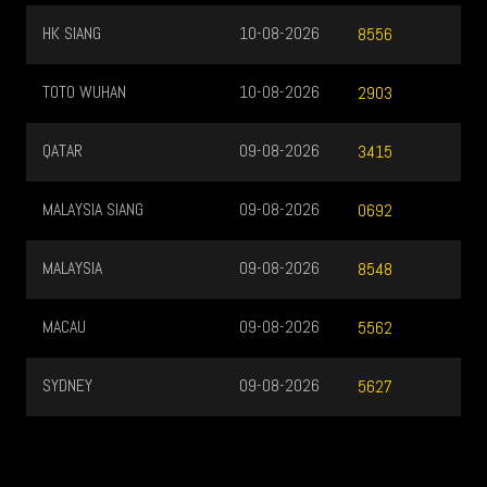
HK SIANG
10-08-2026
8556
TOTO WUHAN
10-08-2026
2903
QATAR
09-08-2026
3415
MALAYSIA SIANG
09-08-2026
0692
MALAYSIA
09-08-2026
8548
MACAU
09-08-2026
5562
SYDNEY
09-08-2026
5627