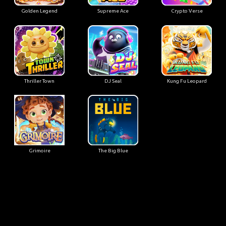
Golden Legend
Supreme Ace
Crypto Verse
Thriller Town
DJ Seal
Kung Fu Leopard
Grimoire
The Big Blue
Togel Result