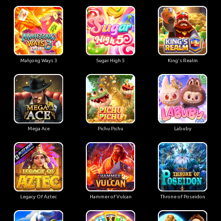
Mahjong Ways 3
Sugar High 5
King's Realm
Mega Ace
Pichu Pichu
Labuby
Legacy Of Aztec
Hammer of Vulcan
Throne of Poseidon