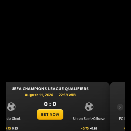
UEFA EUROPA LEAGUE QUALIFIERS
August 11, 2026 — 22:59 WIB
0 : 0
Previous
Next
BET NOW
FC Iberia 1999
Larne FC
0.75
0.88
-0.75
0.94