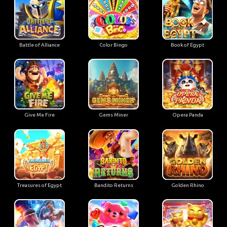
Battle of Alliance
Color Bingo
Book of Egypt
Give Me Fire
Gems Miner
Opera Panda
Treasures of Egypt
Bandito Returns
Golden Rhino