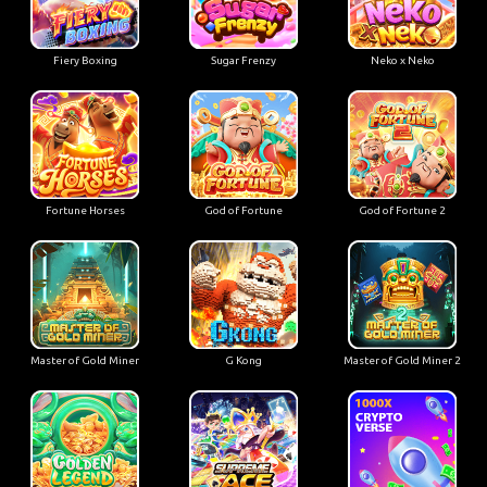
Fiery Boxing
Sugar Frenzy
Neko x Neko
Fortune Horses
God of Fortune
God of Fortune 2
Master of Gold Miner
G Kong
Master of Gold Miner 2