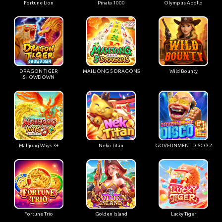
Fortune Lion
Pinata 1000
Olympus Apollo
DRAGON TIGER
MAHJONG 5 DRAGONS
Wild Bounty
SHOWDOWN
Mahjong Ways 3+
Neko Titan
GOVERNMENT DISCO 2
Fortune Trio
Golden Island
Lucky Tiger