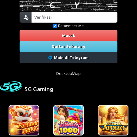
Remember Me
Masuk
Daftar Sekarang
Main di Telegram
Desktop
Wap
5G Gaming