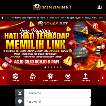
link utama toto togel online resmi & terpercaya, hadir dengan layanan cepat, aman, serta kemudaha
TOGEL
SLOT
LIVE CASINO
SPORT
ARCADE
SABU