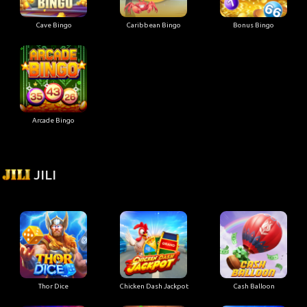
Cave Bingo
Caribbean Bingo
Bonus Bingo
Arcade Bingo
JILI
Thor Dice
Chicken Dash Jackpot
Cash Balloon