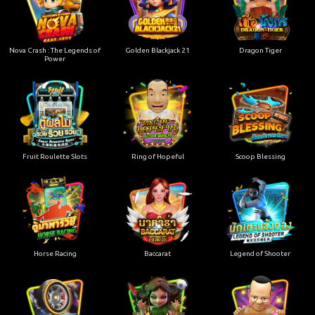
Nova Crash : The Legends of
Golden Blackjack 21
Dragon Tiger
Power
Fruit Roulette Slots
Ring of Hopeful
Scoop Blessing
Horse Racing
Baccarat
Legend of Shooter