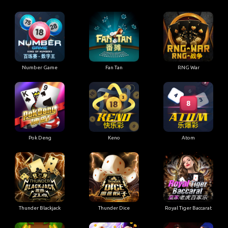
Number Game
Fan Tan
RNG War
Pok Deng
Keno
Atom
Thunder Blackjack
Thunder Dice
Royal Tiger Baccarat