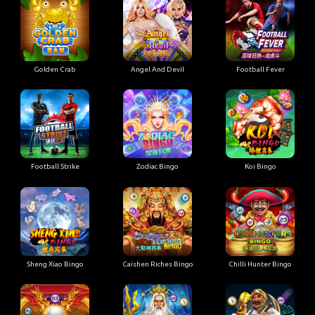
Golden Crab
Angel And Devil
Football Fever
Football Strike
Zodiac Bingo
Koi Bingo
Sheng Xiao Bingo
Caishen Riches Bingo
Chilli Hunter Bingo