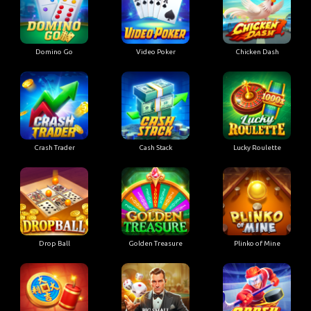
Domino Go
Video Poker
Chicken Dash
Crash Trader
Cash Stack
Lucky Roulette
Drop Ball
Golden Treasure
Plinko of Mine