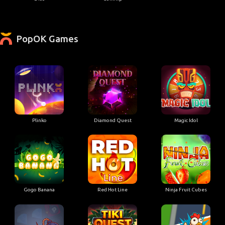
PopOK Games
Plinko
Diamond Quest
Magic Idol
Gogo Banana
Red Hot Line
Ninja Fruit Cubes