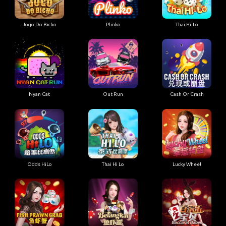
Jogo Do Bicho
Plinko
Thai Hi-Lo
Nyan Cat
Out Run
Cash Or Crash
Odds HiLo
Thai Hi Lo
Lucky Wheel