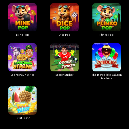
Mine Pop
Dice Pop
Plinko Pop
Leprechaun Strike
Soccer Striker
The Incredible Balloon
Machine
Fruit Blast