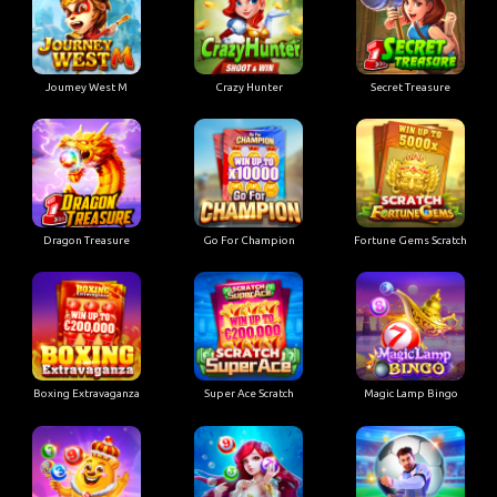
Joumey West M
Crazy Hunter
Secret Treasure
Dragon Treasure
Go For Champion
Fortune Gems Scratch
Boxing Extravaganza
Super Ace Scratch
Magic Lamp Bingo