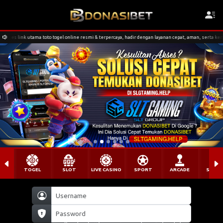
esmi & terpercaya, hadir dengan layanan cepat, aman, serta kemudahan bermain setiap hari.
ni**ht Berhasil Withdraw Rp 2.737.000,00
TOGEL
SLOT
LIVE CASINO
SPORT
ARCADE
SABU