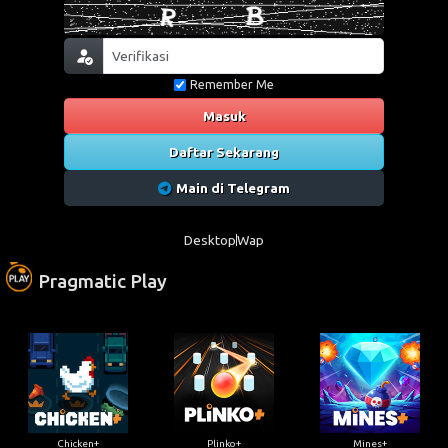
Remember Me
Masuk
Daftar Sekarang
Main di Telegram
Desktop
Wap
Pragmatic Play
Chicken+
Plinko+
Mines+