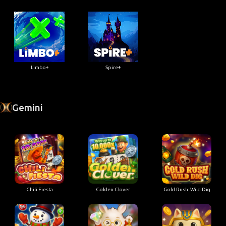
Limbo+
Spire+
Gemini
Chili Fiesta
Golden Clover
Gold Rush: Wild Dig