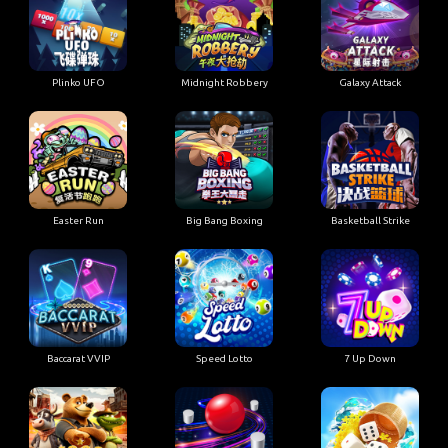
Plinko UFO
Midnight Robbery
Galaxy Attack
Easter Run
Big Bang Boxing
Basketball Strike
Baccarat VVIP
Speed Lotto
7 Up Down