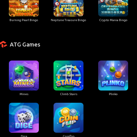
Burning Pearl Bingo
Neptune Treasure Bingo
Crypto Mania Bingo
ATG Games
Mines
Climb Stairs
Plinko
Dice
Coinflip