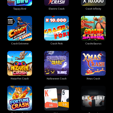
Tappy Bird
Electric Crash
Crash Infinity
Crash Extreme
Crash Poki
CrashoSaurus
Hezarfen Crash
Halloween Crash
Xmas Crash