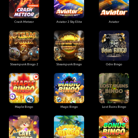
Crash Meteor
Aviator 2 Sky Elite
Aviator
Steampunk Bingo 2
Steampunk Bingo
Odin Bingo
Maple Bingo
Magic Bingo
Lost Ruins Bingo