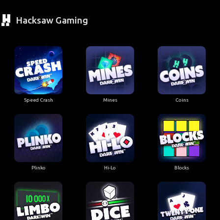
Hacksaw Gaming
Speed Crash
Mines
Coins
Plinko
Hi-Lo
Blocks