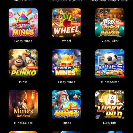
Candy Mines
Wheel
Video Poker
Plinko
Pinoy Mines
Mines Soccer
Mines Raider
Mines
Lucky Hilo