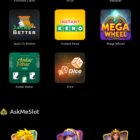
Fortune Crash
Hi Lo
Baccarat
Jacks Or Better
Instant Keno
Mega Wheel
Andar Bahar
Dice
AskMeSlot