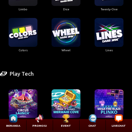
Limbo
Dice
Twenty-One
Colors
Wheel
Lines
Play Tech
Circus Launch
Pearl o Plinko - Mermaid
Mega Fire Blaze: Plinko
Cove
BERANDA
PROMOSI
EVENT
CHAT
LIVECHAT