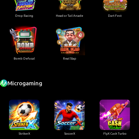
Drop Racing
Head or Tail Arcade
Dart Fest
Bomb Defusal
Real Slap
Microgaming
StrikerX
SoccerX
FlyX Cash Turbo