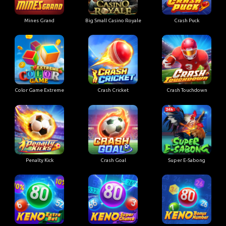
Mines Grand
Big Small Casino Royale
Crash Puck
Color Game Extreme
Crash Cricket
Crash Touchdown
Penalty Kick
Crash Goal
Super E-Sabong