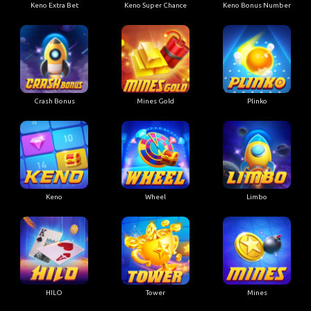
Keno Extra Bet
Keno Super Chance
Keno Bonus Number
Crash Bonus
Mines Gold
Plinko
Keno
Wheel
Limbo
HILO
Tower
Mines