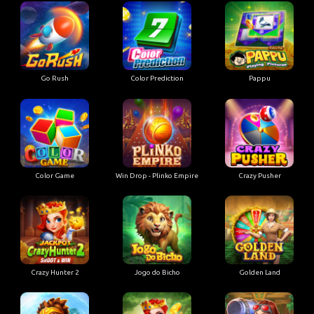
Go Rush
Color Prediction
Pappu
Color Game
Win Drop - Plinko Empire
Crazy Pusher
Crazy Hunter 2
Jogo do Bicho
Golden Land