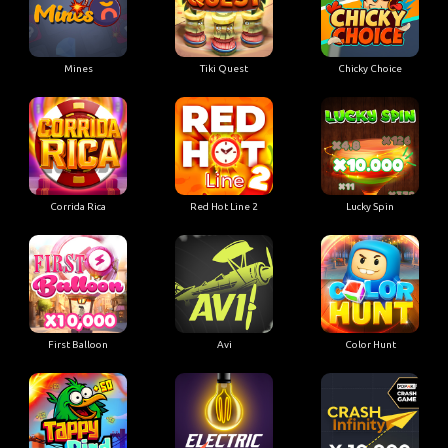
Mines
Tiki Quest
Chicky Choice
Corrida Rica
Red Hot Line 2
Lucky Spin
First Balloon
Avi
Color Hunt