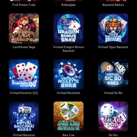
Fish Prawn Crab
Belangkai
Baccarat Babes
Caribbean Saga
Virtual Dragon Bonus
Virtual Tiger Baccarat
Baccarat
Virtual Domino QQ
Virtual Roulette
Virtual Sic Bo
Virtual Baccarat
Bau Cua
Tai Xiu