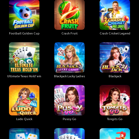
Football Golden Cup
Crash Fruit
Crash Cricket Legend
Ultimate Texas Hold'em
Blackjack Lucky Ladies
Blackjack
Ludo Quick
Pusoy Go
Tongits Go