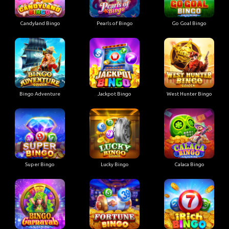
Candyland Bingo
Pearls of Bingo
Go Goal Bingo
Bingo Adventure
Jackpot Bingo
West Hunter Bingo
Super Bingo
Lucky Bingo
Calaca Bingo