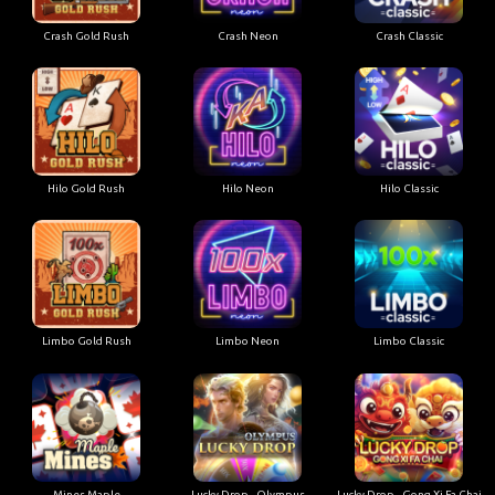
Crash Gold Rush
Crash Neon
Crash Classic
Hilo Gold Rush
Hilo Neon
Hilo Classic
Limbo Gold Rush
Limbo Neon
Limbo Classic
Mines Maple
Lucky Drop - Olympus
Lucky Drop - Gong Xi Fa Chai