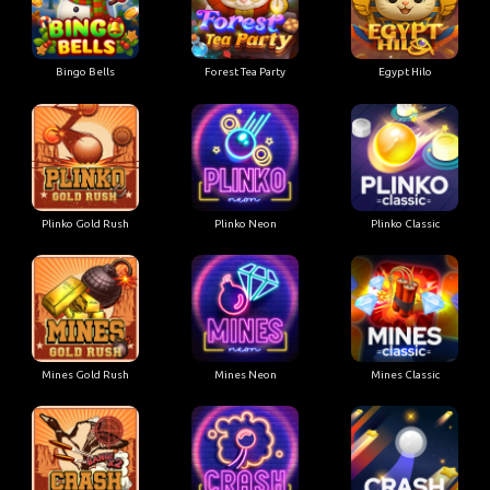
Bingo Bells
Forest Tea Party
Egypt Hilo
Plinko Gold Rush
Plinko Neon
Plinko Classic
Mines Gold Rush
Mines Neon
Mines Classic