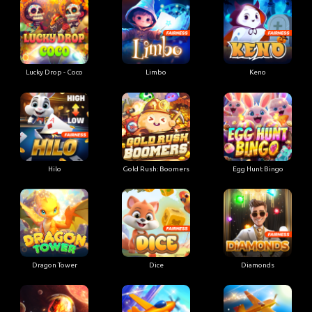
Lucky Drop - Coco
Limbo
Keno
Hilo
Gold Rush: Boomers
Egg Hunt Bingo
Dragon Tower
Dice
Diamonds