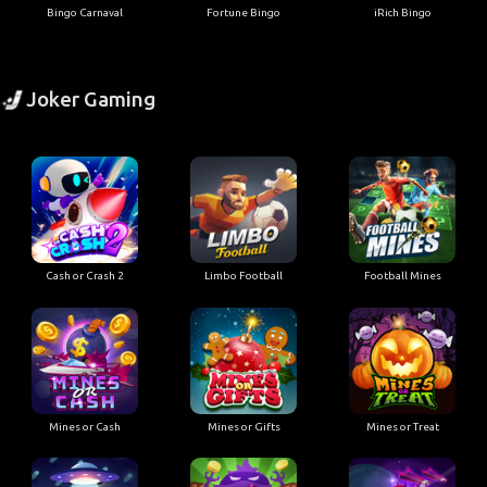
Bingo Carnaval
Fortune Bingo
iRich Bingo
Joker Gaming
Cash or Crash 2
Limbo Football
Football Mines
Mines or Cash
Mines or Gifts
Mines or Treat