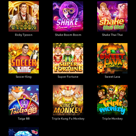
Ricky Tycoon
Shake Boom Boom
Shake Thai Thai
Soccer King
Super Fortune
Sweet Lava
Taiga 88
Triple Kung Fu Monkey
Triple Monkey