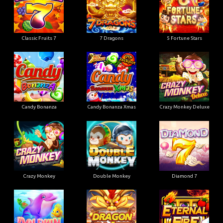
Classic Fruits 7
7 Dragons
5 Fortune Stars
Candy Bonanza
Candy Bonanza Xmas
Crazy Monkey Deluxe
Crazy Monkey
Double Monkey
Diamond 7