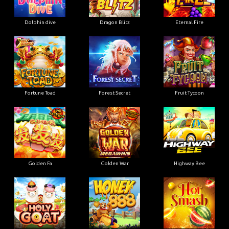
Dolphin dive
Dragon Blitz
Eternal Fire
Fortune Toad
Forest Secret
Fruit Tycoon
Golden Fa
Golden War
Highway Bee