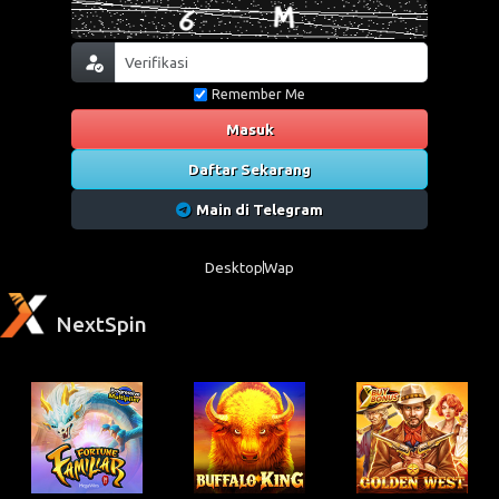
Remember Me
Masuk
Daftar Sekarang
Main di Telegram
Desktop
Wap
NextSpin