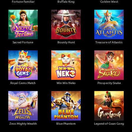
Fortune Familiar
Buffalo King
Golden West
Sacred Fortune
Bounty Hunt
Treasure of Atlantis
Royal Gems Match
Win Win Neko
Prosperity Snake
Zeus Mighty Wealth
Blue Phantom
Legend of Guan Gong