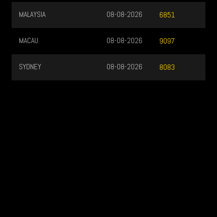
MALAYSIA
08-08-2026
6851
MACAU
08-08-2026
9097
SYDNEY
08-08-2026
8083