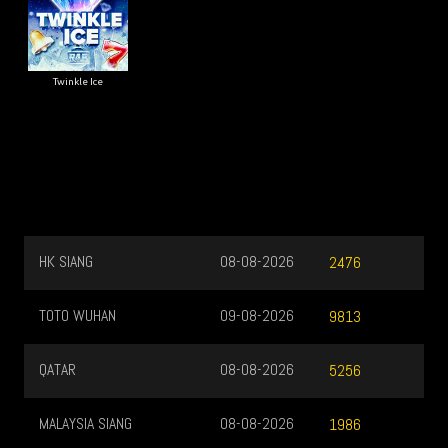
Twinkle Ice
Togel Result
HK SIANG
08-08-2026
2476
TOTO WUHAN
09-08-2026
9813
QATAR
08-08-2026
5256
MALAYSIA SIANG
08-08-2026
1986