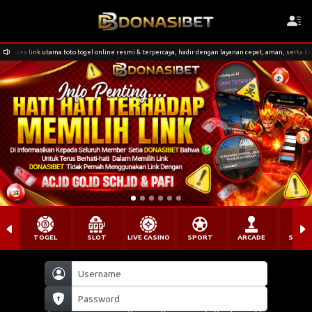
k utama toto togel online resmi & terpercaya, hadir dengan layanan cepat, aman, serta kemudahan 
TOGEL
SLOT
LIVE CASINO
SPORT
ARCADE
SABU