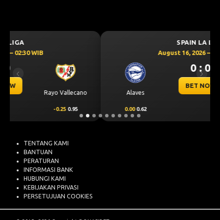
SPAIN LA LIGA
August 16, 2026 — 00:30 WIB
0 : 0
Previous
Next
BET NOW
Alaves
Getafe
0.00
0.62
0.00
-0.72
TENTANG KAMI
BANTUAN
PERATURAN
INFORMASI BANK
HUBUNGI KAMI
KEBIJAKAN PRIVASI
PERSETUJUAN COOKIES