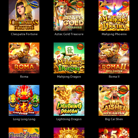
Cleopatra Fortune
Aztec Gold Treasure
Mahjong Phoenix
Roma
Mahjong Dragon
Roma II
Long Long Long
Lightning Dragon
Big Cai Shen