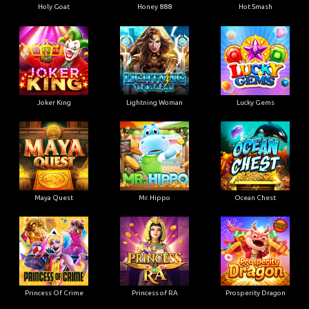
Holy Goat
Honey 888
Hot Smash
Joker King
Lightning Woman
Lucky Gems
Maya Quest
Mr. Hippo
Ocean Chest
Princess Of Crime
Princess of RA
Prosperity Dragon