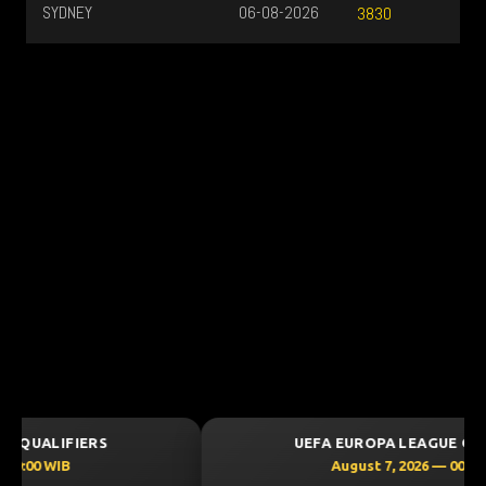
SYDNEY
06-08-2026
3830
UEFA EUROPA LEAGUE QUALIFIERS
August 7, 2026 — 00:00 WIB