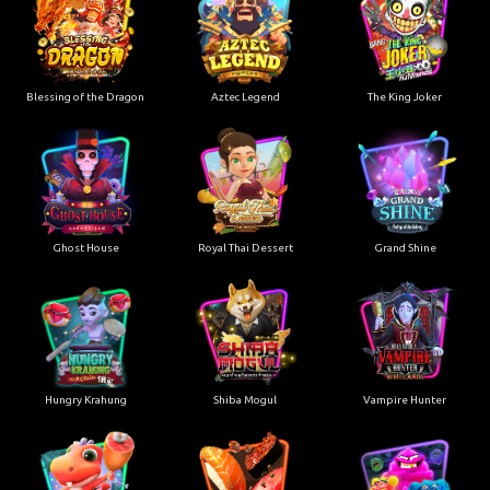
Blessing of the Dragon
Aztec Legend
The King Joker
Ghost House
Royal Thai Dessert
Grand Shine
Hungry Krahung
Shiba Mogul
Vampire Hunter