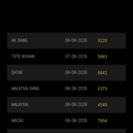
Togel Result
HK SIANG
06-08-2026
9220
TOTO WUHAN
07-08-2026
5883
QATAR
06-08-2026
6642
MALAYSIA SIANG
06-08-2026
6379
MALAYSIA
06-08-2026
4549
MACAU
06-08-2026
7894