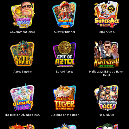
Government Disco
Subway Runner
Super Ace X
Aztec Empire
Epic of Aztec
Mafia Ways II: Metro Haven
Heist
The Beat of Olympus 1000
Blessing of the Tiger
Natural Ace