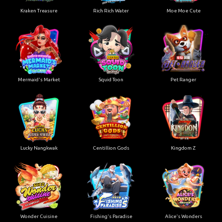
Kraken Treasure
Rich Rich Water
Moe Moe Cute
Mermaid's Market
Squid Toon
Pet Ranger
Lucky Nangkwak
Centillion Gods
Kingdom Z
Wonder Cuisine
Fishing's Paradise
Alice's Wonders