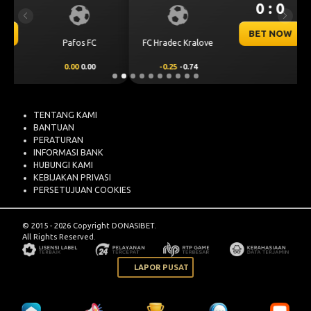
0 : 0
Previous
Next
BET NOW
FC Hradec Kralove
Besiktas
-0.25
-0.74
0.25
0.62
TENTANG KAMI
BANTUAN
PERATURAN
INFORMASI BANK
HUBUNGI KAMI
KEBIJAKAN PRIVASI
PERSETUJUAN COOKIES
© 2015 - 2026 Copyright DONASIBET.
All Rights Reserved.
LAPOR PUSAT