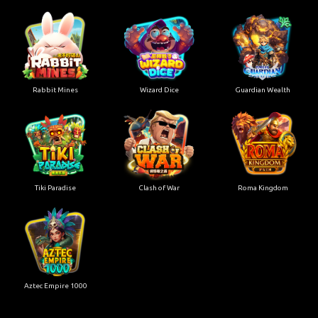
Rabbit Mines
Wizard Dice
Guardian Wealth
Tiki Paradise
Clash of War
Roma Kingdom
Aztec Empire 1000