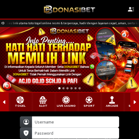
ink utama toto togel online resmi & terpercaya, hadir dengan layanan cepat, aman, serta kemudaha
TOGEL
SLOT
LIVE CASINO
SPORT
ARCADE
SABU