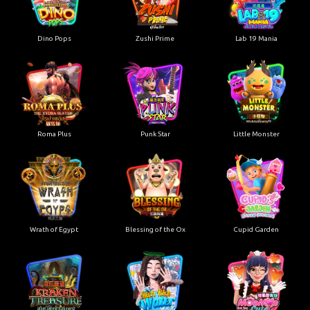
Dino Pops
Zushi Prime
Lab 19 Mania
Roma Plus
Punk Star
Little Monster
Wrath of Egypt
Blessing of the Ox
Cupid Garden