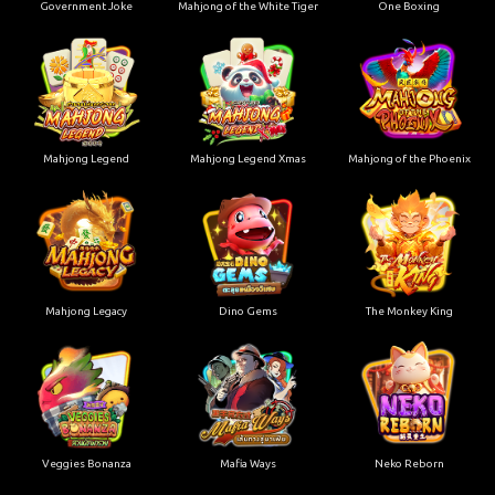
Government Joke
Mahjong of the White Tiger
One Boxing
Mahjong Legend
Mahjong Legend Xmas
Mahjong of the Phoenix
Mahjong Legacy
Dino Gems
The Monkey King
Veggies Bonanza
Mafia Ways
Neko Reborn