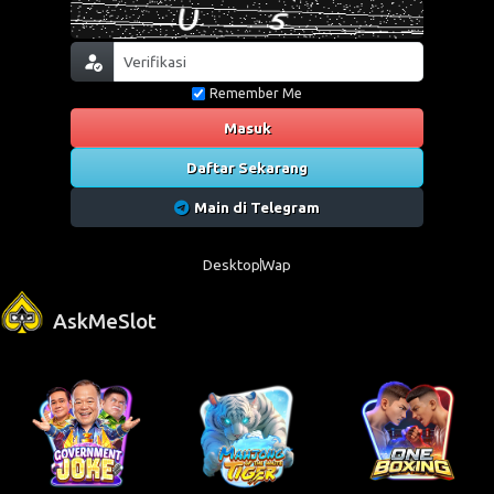
Remember Me
Masuk
Daftar Sekarang
Main di Telegram
Desktop
Wap
AskMeSlot