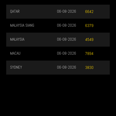
QATAR
06-08-2026
6642
MALAYSIA SIANG
06-08-2026
6379
MALAYSIA
06-08-2026
4549
MACAU
06-08-2026
7894
SYDNEY
06-08-2026
3830