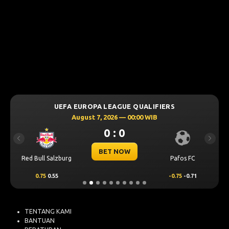
UEFA EUROPA LEAGUE QUALIFIERS
August 7, 2026 — 00:00 WIB
0 : 0
Previous
Next
BET NOW
Red Bull Salzburg
Pafos FC
0.75
0.55
-0.75
-0.71
TENTANG KAMI
BANTUAN