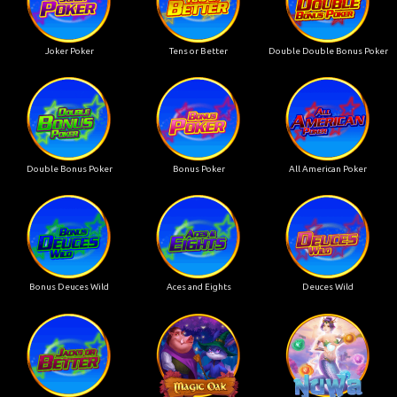
Joker Poker
Tens or Better
Double Double Bonus Poker
Double Bonus Poker
Bonus Poker
All American Poker
Bonus Deuces Wild
Aces and Eights
Deuces Wild