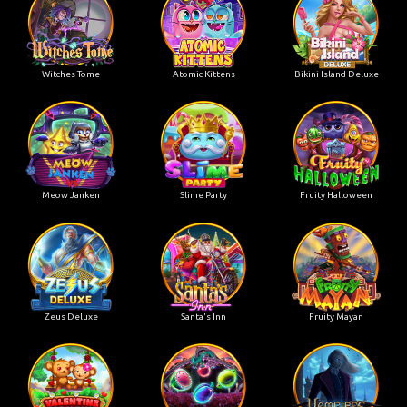
Witches Tome
Atomic Kittens
Bikini Island Deluxe
Meow Janken
Slime Party
Fruity Halloween
Zeus Deluxe
Santa's Inn
Fruity Mayan