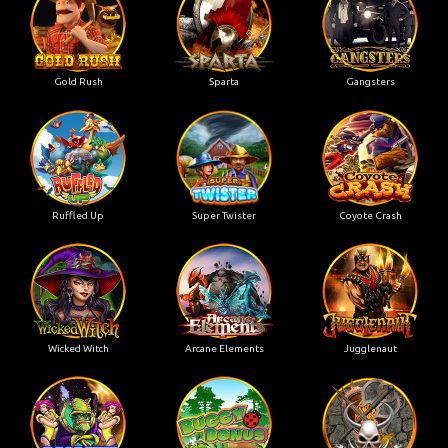
Gold Rush
Sparta
Gangsters
Ruffled Up
Super Twister
Coyote Crash
Wicked Witch
Arcane Elements
Jugglenaut