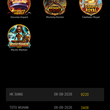
Daruma Impact
Mummy Hunter
Gladiator Royal
Mystic Shaman
Togel Result
HK SIANG
06-08-2026
9220
TOTO WUHAN
06-08-2026
3408