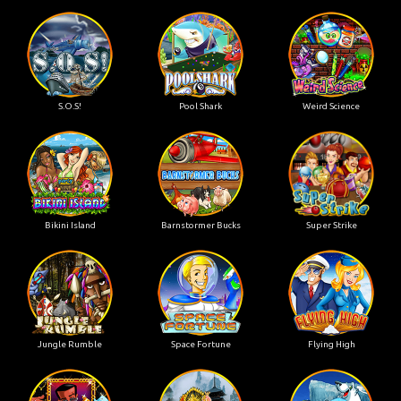
S.O.S!
Pool Shark
Weird Science
Bikini Island
Barnstormer Bucks
Super Strike
Jungle Rumble
Space Fortune
Flying High