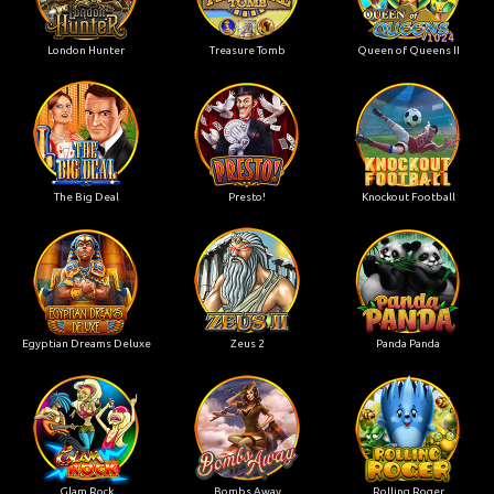
London Hunter
Treasure Tomb
Queen of Queens II
The Big Deal
Presto!
Knockout Football
Egyptian Dreams Deluxe
Zeus 2
Panda Panda
Glam Rock
Bombs Away
Rolling Roger