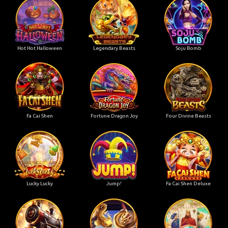
Hot Hot Halloween
Legendary Beasts
Soju Bomb
Fa Cai Shen
Fortune Dragon Joy
Four Divine Beasts
Lucky Lucky
Jump!
Fa Cai Shen Deluxe