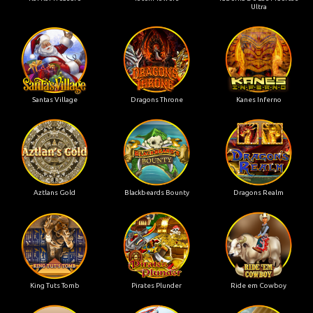
Ultra
Santas Village
Dragons Throne
Kanes Inferno
Aztlans Gold
Blackbeards Bounty
Dragons Realm
King Tuts Tomb
Pirates Plunder
Ride em Cowboy