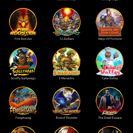
Fire Rooster
12 Zodiacs
Ways Of Fortune
Scruffy Scallywags
5 Mariachis
Cake Valley
Fenghuang
Bird of Thunder
The Dead Escape