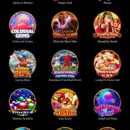
Jacks or Better
Magic Oak
Nuwa
Colossal Gems
Wizards Want War
Naughty Santa
Loony Blox
Knockout Football Rush
Lucky Fortune Cat
Techno Tumble
Hey Sushi
JellyFish Flow