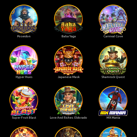
Poseidon
Baba Yaga
Carnival Cove
Hyper Hues
Japanese Mask
Shamrock Quest
Super Fruit Blast
Love And Riches: Eldorado
MX Mania