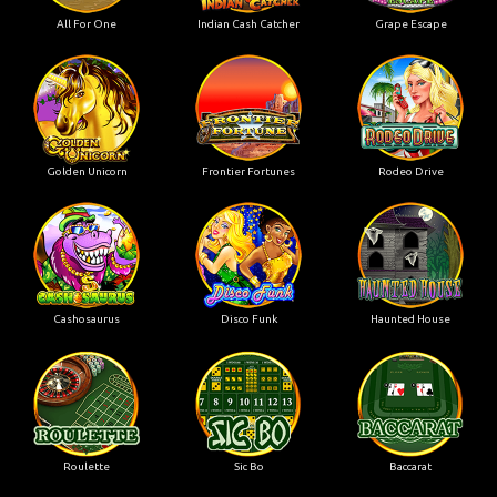
All For One
Indian Cash Catcher
Grape Escape
Golden Unicorn
Frontier Fortunes
Rodeo Drive
Cashosaurus
Disco Funk
Haunted House
Roulette
Sic Bo
Baccarat