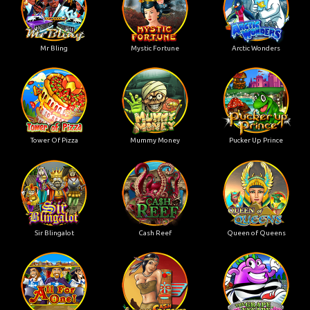
Mr Bling
Mystic Fortune
Arctic Wonders
Tower Of Pizza
Mummy Money
Pucker Up Prince
Sir Blingalot
Cash Reef
Queen of Queens