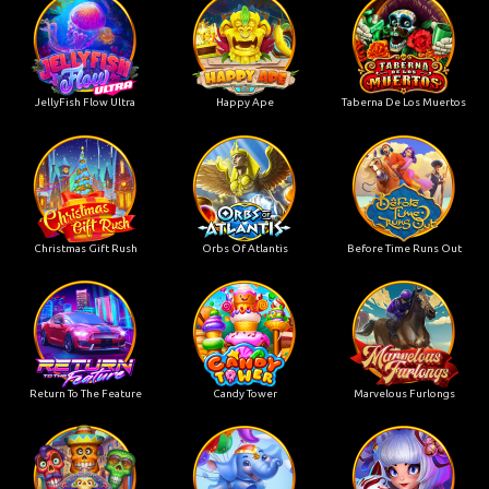
JellyFish Flow Ultra
Happy Ape
Taberna De Los Muertos
Christmas Gift Rush
Orbs Of Atlantis
Before Time Runs Out
Return To The Feature
Candy Tower
Marvelous Furlongs