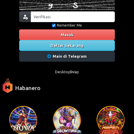
Remember Me
Masuk
Daftar Sekarang
Main di Telegram
Desktop
Wap
Habanero