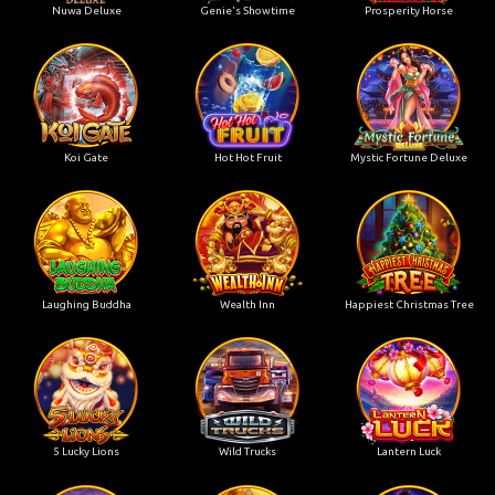
Nuwa Deluxe
Genie's Showtime
Prosperity Horse
Koi Gate
Hot Hot Fruit
Mystic Fortune Deluxe
Laughing Buddha
Wealth Inn
Happiest Christmas Tree
5 Lucky Lions
Wild Trucks
Lantern Luck