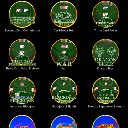
Baccarat Zero Commission
Caribbean Stud
Three Card Poker
Three Card Poker Deluxe
War
Dragon Tiger
American Blackjack
Blackjack (3 Hand)
Double Exposure (3 Hand)