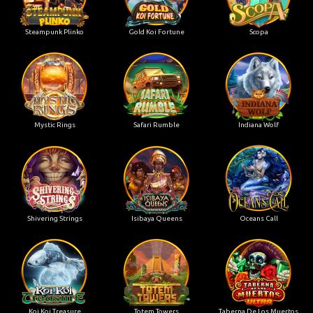
Steampunk Plinko
Gold Koi Fortune
Scopa
Mystic Rings
Safari Rumble
Indiana Wolf
Shivering Strings
Isibaya Queens
Oceans Call
Koi Koi Treasure
Totem Towers
Taberna De Los Muertos