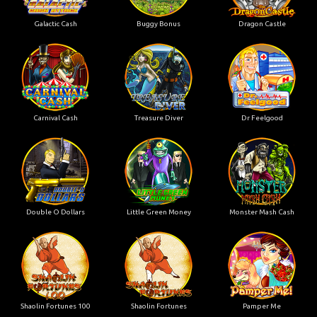
Galactic Cash
Buggy Bonus
Dragon Castle
Carnival Cash
Treasure Diver
Dr Feelgood
Double O Dollars
Little Green Money
Monster Mash Cash
Shaolin Fortunes 100
Shaolin Fortunes
Pamper Me