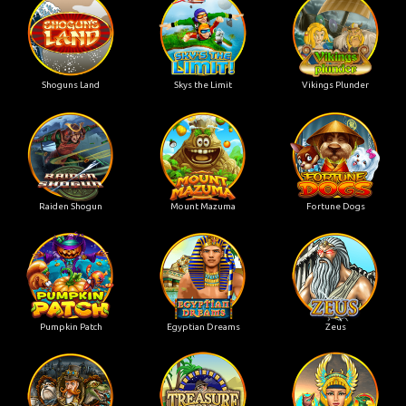
Shoguns Land
Skys the Limit
Vikings Plunder
Raiden Shogun
Mount Mazuma
Fortune Dogs
Pumpkin Patch
Egyptian Dreams
Zeus