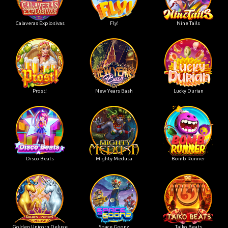
Calaveras Explosivas
Fly!
Nine Tails
Prost!
New Years Bash
Lucky Durian
Disco Beats
Mighty Medusa
Bomb Runner
Golden Unicorn Deluxe
Space Goonz
Taiko Beats