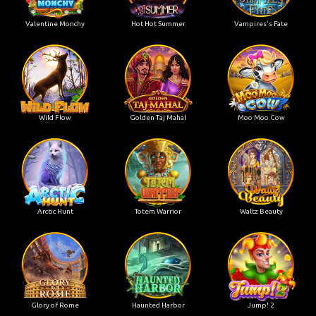
Valentine Monchy
Hot Hot Summer
Vampires's Fate
Wild Flow
Golden Taj Mahal
Moo Moo Cow
Arctic Hunt
Totem Warrior
Waltz Beauty
Glory of Rome
Haunted Harbor
Jump! 2