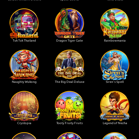
Tuk Tuk Thailand
Dragon Tiger Gate
Rainbowmania
Naughty Wukong
The Big Deal Deluxe
Siren's Spell
Crystopia
Tooty Fruity Fruits
Legend of Nezha