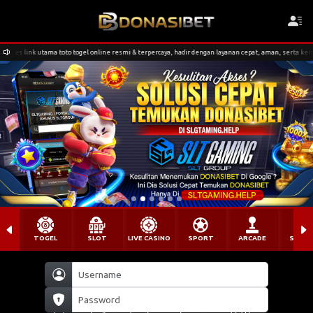
el online resmi & terpercaya, hadir dengan layanan cepat, aman, serta kemudahan bermain setiap h
TOGEL
SLOT
LIVE CASINO
SPORT
ARCADE
SABU