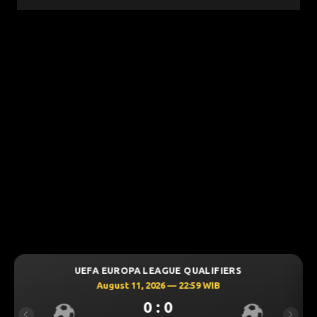
LEAGUE QUALIFIERS
UEFA CHAMPIONS LEA
 2026 — 22:59 WIB
August 11, 2026 
0 : 0
0 : 