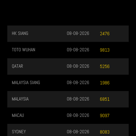
Togel Result
HK SIANG
08-08-2026
2476
TOTO WUHAN
09-08-2026
9813
QATAR
08-08-2026
5256
MALAYSIA SIANG
08-08-2026
1986
MALAYSIA
08-08-2026
6851
MACAU
08-08-2026
9097
SYDNEY
08-08-2026
8083