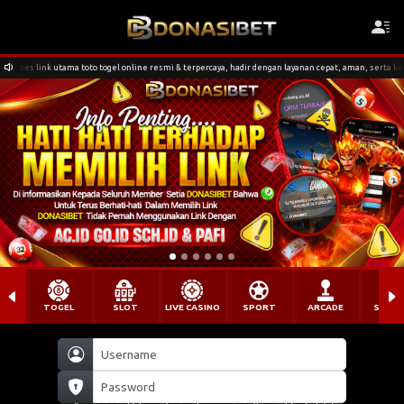
es link utama toto togel online resmi & terpercaya, hadir dengan layanan cepat, aman, serta kemud
TOGEL
SLOT
LIVE CASINO
SPORT
ARCADE
SABU