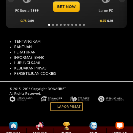
Previous
Next
ET NOW
BET N
Larne FC
Bodo Glimt
-0.75
0.93
0.75
0.77
TENTANG KAMI
BANTUAN
PERATURAN
INFORMASI BANK
HUBUNGI KAMI
KEBIJAKAN PRIVASI
PERSETUJUAN COOKIES
© 2015 - 2026 Copyright DONASIBET.
All Rights Reserved.
LAPOR PUSAT