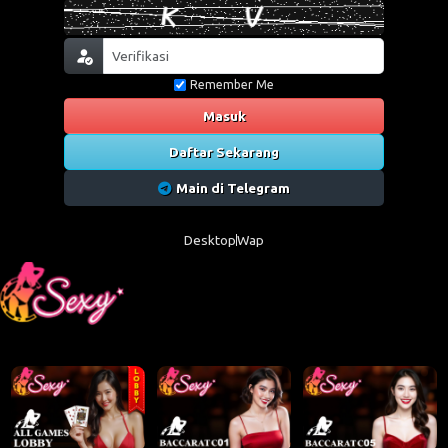
Remember Me
Masuk
Daftar Sekarang
Main di Telegram
Desktop
Wap