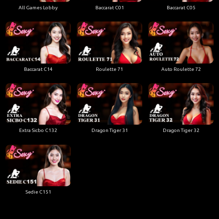
All Games Lobby
Baccarat C01
Baccarat C05
Baccarat C14
Roulette 71
Auto Roulette 72
Extra Sicbo C132
Dragon Tiger 31
Dragon Tiger 32
Sedie C151