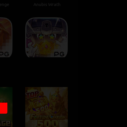
venge
Anubis Wrath
The Dog House
ngdom
Mr Treasures Fortune
rike
Vegas Magic
le
Mighty Mania