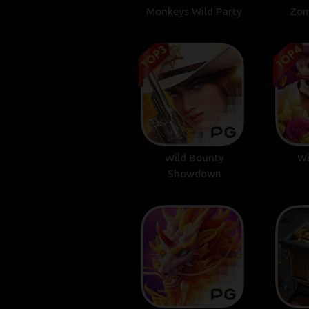
Monkeys Wild Party
Zom
Caishens Cash Pots
St
Wild Bounty
Wi
Showdown
Sweet Bonanza Super
Mahjo
Scatter