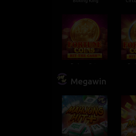
Boxing King
Circ
Bonanza Gold
Fortune Coins
For
Pharaoh Royals
Krak
Megawin
Wild Booster
Po