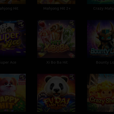
rge Buffalo
Mega Ace
Fortune Gems 
 Frenzy Spins
Jack the Giant Hunter
Dead Mans R
ahjong Hit
Mahjong Hit 2+
Crazy Mahj
zing Money
The Magic Cauldron
5 Lions Meg
Machine
Enchanted Brew
ghtning Blitz
ROMA X 10000
Super Mahj
Deluxe
Super Ace
Xi Bo Ba Hit
Bounty Lo
affiti Rush
Incan Wonders
Fortune Sn
mid Bonanza
Treasure Wild
Cash Bona
ot Joker FEVER
Lucky Macaw
Superno