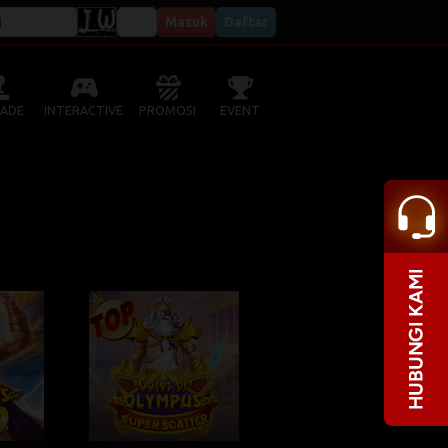
ap hari.
DONASIBET Merupakan Akses link utama toto togel online res
Masuk
Daftar
ADE
INTERACTIVE
PROMOSI
EVENT