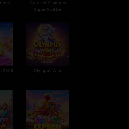
ympus
Gates of Olympus
Super Scatter
a 2500
Olympus Wins