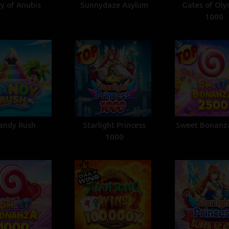
y of Anubis
Sunnydaze Asylum
Gates of Ol
1000
andy Rush
Starlight Princess
Sweet Bonanz
1000