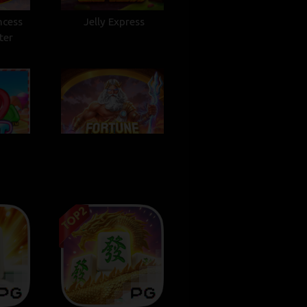
ncess
Jelly Express
ter
anza
Fortune of Olympus