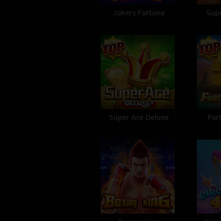
Jokers Fortune
Sup
Madame Destiny
Mon
Funky Fortunez
Pe
Super Ace Deluxe
For
Wild West Gold
G
Forbidden Alchemy
Mythi