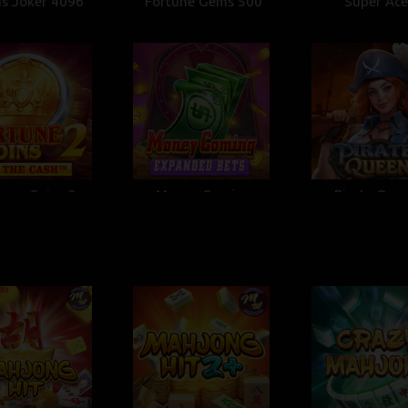
us Joker 4096
Fortune Gems 500
Super Ace 
Fortune
Golden Ox
Madame Destiny
Temujin Trea
Megaways
tune Coins 2
Money Coming
Pirate Que
en Gold Rush
Majestic Empire
Grimms Bou
Expand Bets
Hansel & Gr
wer of Thor
Hot Fiesta
Buffalo K
Megaways
Megaway