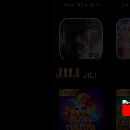
Ways of the Qilin
Gem
Sugar Rush Super
Sweet
Scatter
Mafia Mayhem
Coc
JILI
Great Rhino
Queen of Bounty
The G