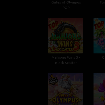
Gates of Olympus
Fur
POP
Mahjong Wins 3 -
C
Black Scatter