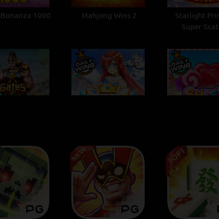
 Bonanza 1000
Mahjong Wins 2
Starlight Pri
Super Scat
 of Gatot Kaca
Starlight Princess
Sweet Bon
1000