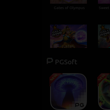
Gates of Olympus
Sweet
PGSoft
Gates of Gatot Kaca
Gates
Super Scatter