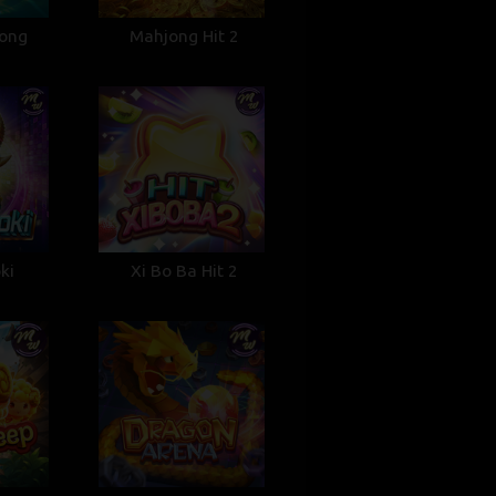
Legend
Bison Fortune Coins
iches
Knockout Riches
ong
Mahjong Hit 2
aways
Pirate Gold Deluxe
ong
Coin of Lightning
ki
Xi Bo Ba Hit 2
ake
Chocolate Deluxe
nza
Piggy Bank Bills
va
Fortune Hook Boom