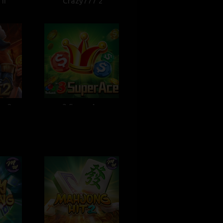
II
Crazy777 2
sures
Juicy Fruits
en 2
3 Super Ace
nty:
Galaxy Miner
etel
ing
Floating Dragon
s