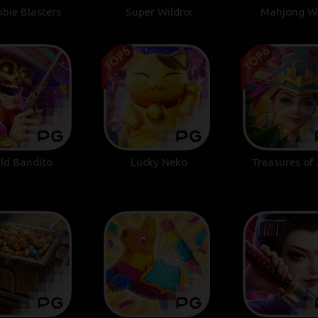
bie Blasters
Super Wildrix
Mahjong W
arlight Wins
Sanatorium Secrets
Lucky Tiger
ld Bandito
Lucky Neko
Treasures of
ng Wins - Gong
Wisdom of Athena
Sweet Rush B
Xi Fa Cai
1000