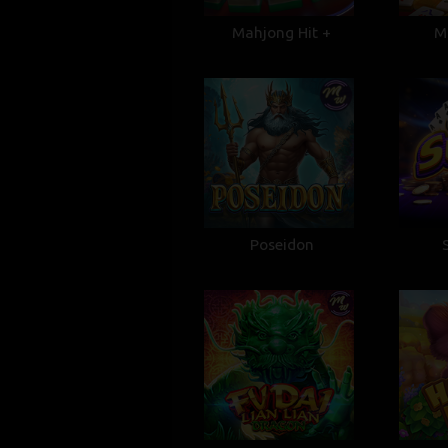
Money Pot
Cha
Dragons Treasure
Diner
Mahjong Hit +
M
Quest
Panda Fortune 2
Ama
Lucky Jaguar 500
3 Li
Poseidon
Doomsday Rampage
Gr
Yum Yum Powerways
Pyra
3 Coin Wild Tiger
Jackp