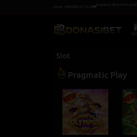
DONASIBET Merupakan Akses link utama toto togel online re
Jumat 7/08/2026 01:55:31
HO
Slot
Pragmatic Play