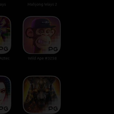
ays
Mahjong Ways 2
 1000
Sugar Rush 1000
 Aztec
Wild Ape #3258
onanza
Tut’s Treasure Tower