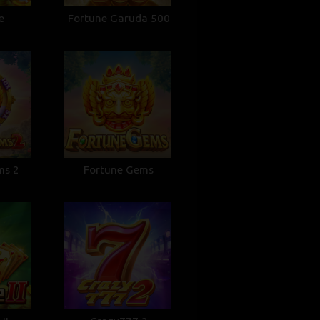
wn
e
Fortune Garuda 500
ney
Aztec Bonanza
yhem
Fortune Horse
ms 2
Fortune Gems
eluxe
Christmas Carol
Megaways
ve of
Skylight Wonders