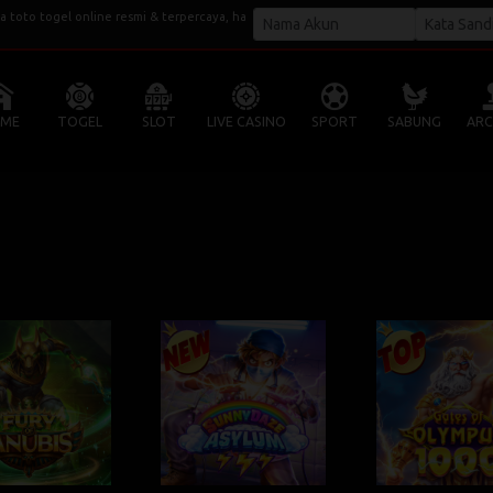
smi & terpercaya, hadir dengan layanan cepat, aman, serta kemudahan bermain seti
ME
TOGEL
SLOT
LIVE CASINO
SPORT
SABUNG
ARC