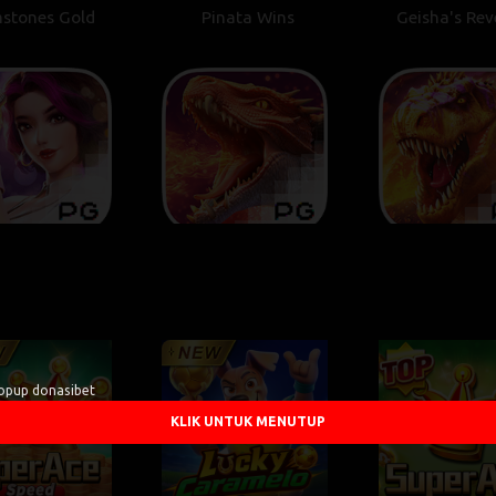
stones Gold
Pinata Wins
Geisha's Re
 Bonanza Xmas
Aztec Gems
5 Lions
ktail Nights
Dragon Hatch 2
Jurassic Ki
888 Gold
Fire 88
Diamond St
KLIK UNTUK MENUTUP
reat Icescape
Speed Winner
Reel Roya