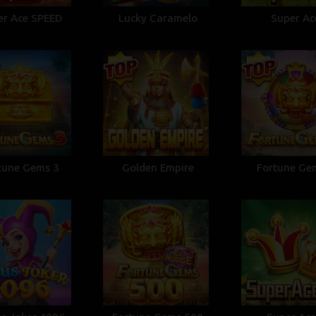
Showdo
er Ace SPEED
Lucky Caramelo
Super Ac
key Warrior
Joker's Jewels
Magic Jour
rfect Strike
Mayan Destiny
Inferno Ma
tune Gems 3
Golden Empire
Fortune Ge
reat Rhino
Fruit Party
Aztec Gems D
Megaways
cal Guardians
Poker Kingdom Win
Alibabas Ca